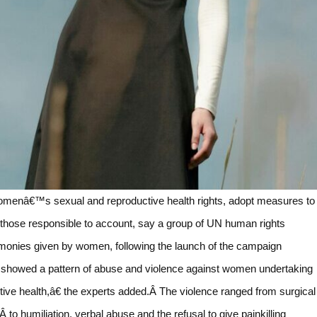
 womenâ€™s sexual and reproductive health rights, adopt measures to
 those responsible to account, say a group of UN human rights
monies given by women, following the launch of the campaign
showed a pattern of abuse and violence against women undertaking
tive health,â€ the experts added.Â The violence ranged from surgical
to humiliation, verbal abuse and the refusal to give painkilling