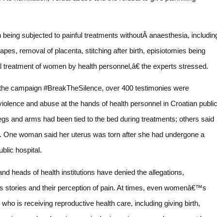
ing subjected to painful treatments withoutÂ anaesthesia, includin
pes, removal of placenta, stitching after birth, episiotomies being
ul treatment of women by health personnel,â€ the experts stressed.
of the campaign #BreakTheSilence, over 400 testimonies were
lence and abuse at the hands of health personnel in Croatian publi
egs and arms had been tied to the bed during treatments; others said
ff. One woman said her uterus was torn after she had undergone a
blic hospital.
 and heads of health institutions have denied the allegations,
s stories and their perception of pain. At times, even womenâ€™s
o is receiving reproductive health care, including giving birth,