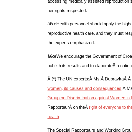
accessing medically assisted reproduction 
her rights respected.
â€œHealth personnel should apply the highes
reproductive health care, and they must resp
the experts emphasized.
â€œWe encourage the Government of Croatia 
publish its results and to elaborateÂ a nati
Â (*) The UN experts:Â Ms.Â DubravkaÂ Å 
women, its causes and consequences
;Â Ms
Group on Discrimination against Women in 
RapporteurÂ on theÂ
right of everyone to t
health
The Special Rapporteurs and Working Group