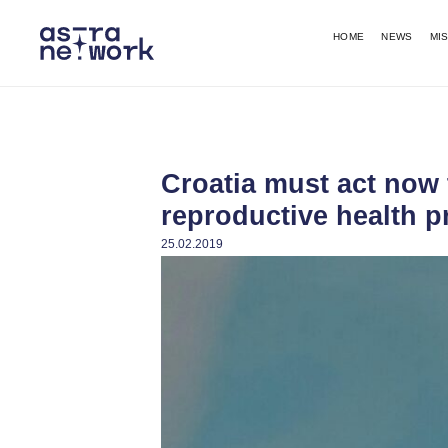
HOME
NEWS
MI
Croatia must act now
reproductive health p
25.02.2019