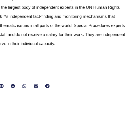
the largest body of independent experts in the UN Human Rights
â€™s independent fact-finding and monitoring mechanisms that
 thematic issues in all parts of the world. Special Procedures experts
taff and do not receive a salary for their work. They are independent
e in their individual capacity.