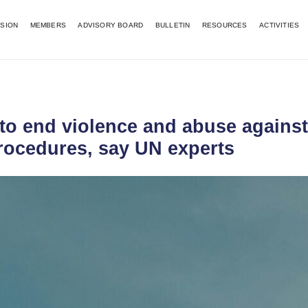
SSION
MEMBERS
ADVISORY BOARD
BULLETIN
RESOURCES
ACTIVITIES
 to end violence and abuse agains
rocedures, say UN experts