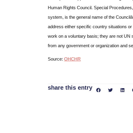
Human Rights Council. Special Procedures, 
system, is the general name of the Council
address either specific country situations or
work on a voluntary basis; they are not UN s
from any government or organization and serv
Source:
OHCHR
share this entry