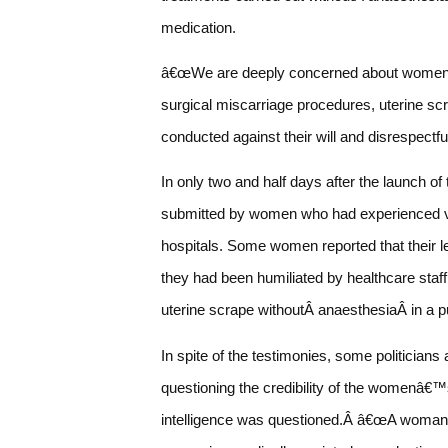
medication.
â€œWe are deeply concerned about women be
surgical miscarriage procedures, uterine scra
conducted against their will and disrespectf
In only two and half days after the launch 
submitted by women who had experienced vio
hospitals. Some women reported that their l
they had been humiliated by healthcare sta
uterine scrape withoutÂ anaesthesiaÂ in a pu
In spite of the testimonies, some politicians
questioning the credibility of the womenâ€™
intelligence was questioned.Â â€œA woman wh