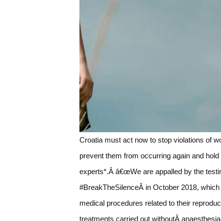
Croatia must act now to stop violations of
prevent them from occurring again and hold
experts*.Â â€œWe are appalled by the testi
#BreakTheSilenceÂ in October 2018, which 
medical procedures related to their reproduc
treatments carried out withoutÂ anaesthesiaÂ 