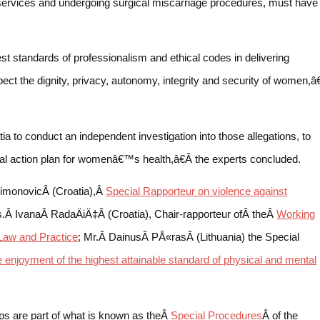
services and undergoing surgical miscarriage procedures, must have
t standards of professionalism and ethical codes in delivering
ect the dignity, privacy, autonomy, integrity and security of women,â€
to conduct an independent investigation into those allegations, to
onal action plan for womenâ€™s health,â€Â the experts concluded.
imonovicÂ (Croatia),Â
Special Rapporteur on violence against
.Â IvanaÂ RadaÄiÄ‡Â (Croatia), Chair-rapporteur ofÂ theÂ
Working
Law and Practice
; Mr.Â DainusÂ PÅ«rasÂ (Lithuania) the Special
he enjoyment of the highest attainable standard of physical and mental
s are part of what is known as theÂ
Special Procedures
Â of the