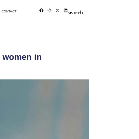
CONTACT
t women in