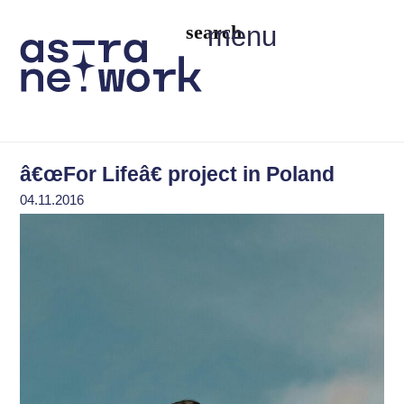
menu
â€œFor Lifeâ€ project in Poland
04.11.2016