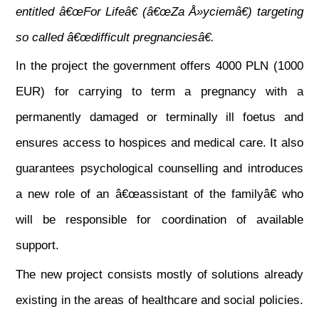
entitled â€œFor Lifeâ€ (â€œZa Å»yciemâ€) targeting
so called â€œdifficult pregnanciesâ€.
In the project the government offers 4000 PLN (1000
EUR) for carrying to term a pregnancy with
a
permanently damaged or terminally ill foetus and
ensures access to hospices and medical care. It also
guarantees psychological counselling and introduces
a new role of an â€œassistant of the familyâ€ who
will be responsible for coordination of available
support.
The new project consists mostly of solutions already
existing in the areas of healthcare and social policies.