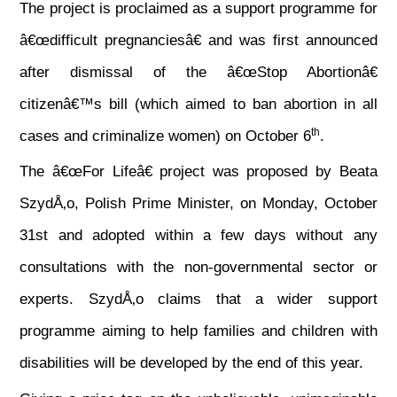
The project is proclaimed as a support programme for
â€œdifficult pregnanciesâ€ and was first announced
after dismissal of the â€œStop Abortionâ€
citizenâ€™s bill (which aimed to ban abortion in all
th
cases and criminalize women) on October 6
.
The â€œFor Lifeâ€ project was proposed by Beata
SzydÅ‚o, Polish Prime Minister, on Monday, October
31st and adopted within a few days without any
consultations with the non-governmental sector or
experts. SzydÅ‚o claims that a wider support
programme aiming to help families and children with
disabilities will be developed by the end of this year.