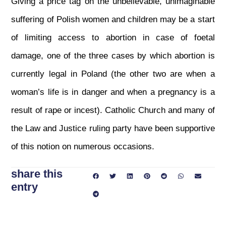
Giving a price tag on the unbelievable, unimaginable
suffering of Polish women and children may be a start
of limiting access to abortion in case of foetal
damage, one of the three cases by which abortion is
currently legal in Poland (the other two are when a
woman’s life is in danger and when a pregnancy is a
result of rape or incest). Catholic Church and many of
the Law and Justice ruling party have been supportive
of this notion on numerous occasions.
share this
entry