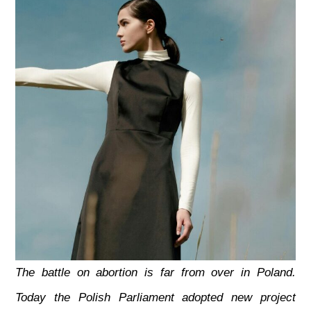
The battle on abortion is far from over in Poland.
Today the Polish Parliament adopted new project